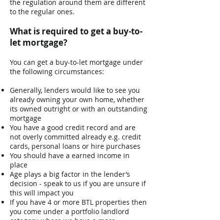
the regulation around them are different
to the regular ones.
What is required to get a buy-to-
let mortgage? ​
You can get a buy-to-let mortgage under
the following circumstances:
Generally, lenders would like to see you
already owning your own home, whether
its owned outright or with an outstanding
mortgage
You have a good credit record and are
not overly committed already e.g. credit
cards, personal loans or hire purchases
You should have a earned income in
place
Age plays a big factor in the lender’s
decision - speak to us if you are unsure if
this will impact you
If you have 4 or more BTL properties then
you come under a portfolio landlord