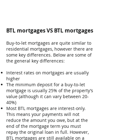
BTL mortgages VS BTL mortgages
Buy-to-let mortgages are quite similar to
residential mortgages, however there are
some key differences. Below are some of
the general key differences:
Interest rates on mortgages are usually
higher
The minimum deposit for a buy-to-let
mortgage is usually 25% of the property’s
value (although it can vary between 20-
40%)
Most BTL mortgages are interest-only.
This means your payments will not
reduce the amount you owe, but at the
end of the mortgage term you must
repay the original loan in full. However,
BTL mortgages are still available on a