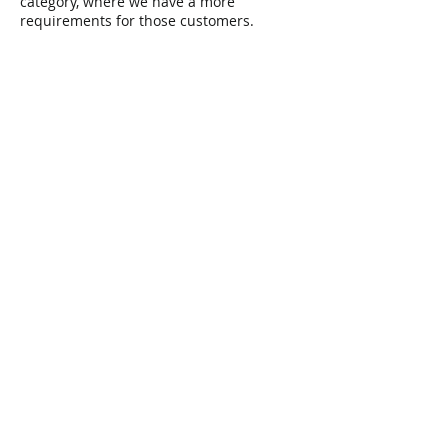
category, where we have a more
requirements for those customers.