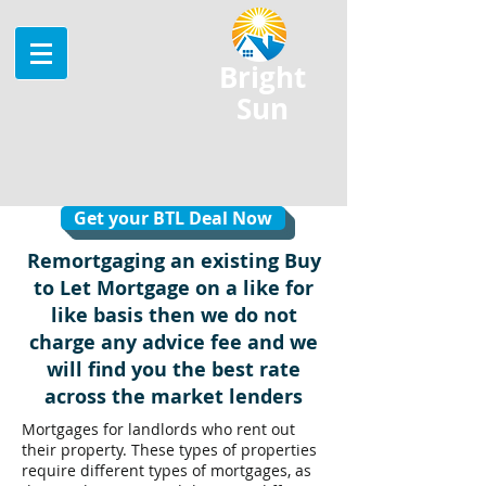
Bright
Sun
Get your BTL Deal Now
Remortgaging an existing Buy
to Let Mortgage on a like for
like basis then we do not
charge any advice fee and we
will find you the best rate
across the market lenders
Mortgages for landlords who rent out
their property. These types of properties
require different types of mortgages, as