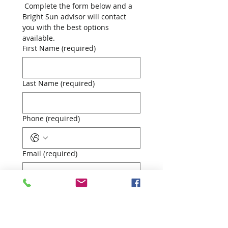
 Complete the form below and a 
Bright Sun advisor will contact 
you with the best options 
available.
First Name (required)
Last Name (required)
Phone (required)
Email (required)
Your Mortgage Requirement
First-time buyer
Home mover