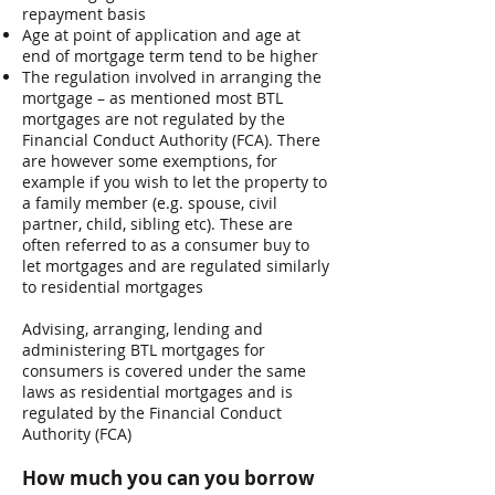
repayment basis
Age at point of application and age at
end of mortgage term tend to be higher
The regulation involved in arranging the
mortgage – as mentioned most BTL
mortgages are not regulated by the
Financial Conduct Authority (FCA). There
are however some exemptions, for
example if you wish to let the property to
a family member (e.g. spouse, civil
partner, child, sibling etc). These are
often referred to as a consumer buy to
let mortgages and are regulated similarly
to residential mortgages
​Advising, arranging, lending and
administering BTL mortgages for
consumers is covered under the same
laws as residential mortgages and is
regulated by the Financial Conduct
Authority (FCA)
How much you can you borrow