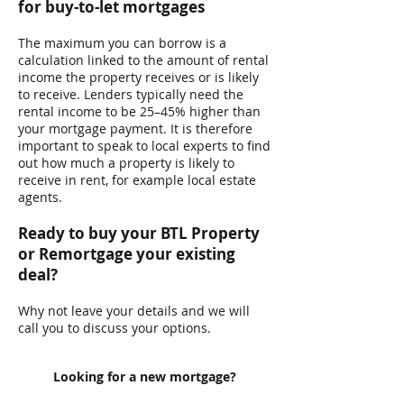
for buy-to-let mortgages
​The maximum you can borrow is a
calculation linked to the amount of rental
income the property receives or is likely
to receive. Lenders typically need the
rental income to be 25–45% higher than
your mortgage payment. It is therefore
important to speak to local experts to find
out how much a property is likely to
receive in rent, for example local estate
agents. ​
Ready to buy your BTL Property
or Remortgage your existing
deal?
Why not leave your details and we will
call you to discuss your options.
Looking for a new mortgage?