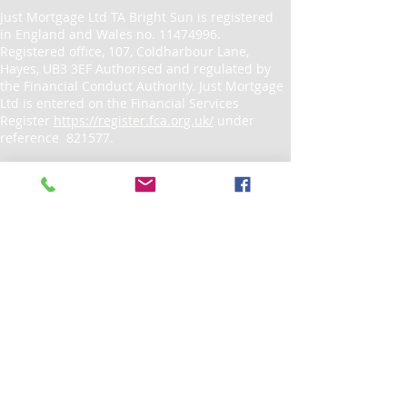
Just Mortgage Ltd TA Bright Sun is registered
in England and Wales no.
11474996
.
Registered office, 107, Coldharbour Lane,
Hayes, UB3 3EF Authorised and regulated by
the Financial Conduct Authority. Just Mortgage
Ltd is entered on the Financial Services
Register
https://register.fca.org.uk/
under
reference 821577.
If you wish to register a complaint, please
write to
admin@brightsunuk.co.uk
or
telephone
0208 5726540
A summary of our internal complaints
handling procedures for the reasonable and
prompt handling of complaints is available on
request and if you cannot settle your
complaint with us, you may be entitled to refer
it to the Financial Ombudsman Service
at
www.financial-ombudsman.org.uk
or by
contacting them on
0800 0234 567
.
© Copyright 2023 Just Mortgage Ltd. All rights