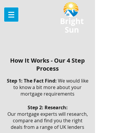
Bright
Sun
How It Works - Our 4 Step
Process
Step 1: The Fact Find:
We would like
to know a bit more about your
mortgage requirements
Step 2: Research:
Our mortgage experts will research,
compare and find you the right
deals from a range of UK lenders