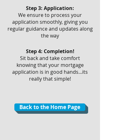
Step 3: Application:
We ensure to process your
application smoothly, giving you
regular guidance and updates along
the way
Step 4: Completion!
Sit back and take comfort
knowing that your mortgage
application is in good hands...its
really that simple!
Back to the Home Page